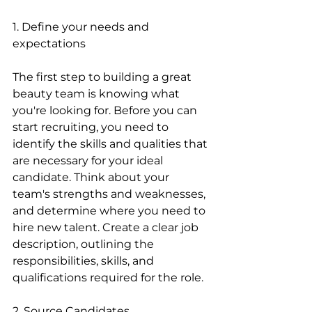
1. Define your needs and 
expectations
The first step to building a great 
beauty team is knowing what 
you're looking for. Before you can 
start recruiting, you need to 
identify the skills and qualities that 
are necessary for your ideal 
candidate. Think about your 
team's strengths and weaknesses, 
and determine where you need to 
hire new talent. Create a clear job 
description, outlining the 
responsibilities, skills, and 
qualifications required for the role.
2. Source Candidates