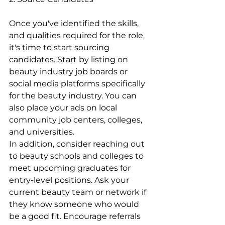
Once you've identified the skills, 
and qualities required for the role, 
it's time to start sourcing 
candidates. Start by listing on 
beauty industry job boards or 
social media platforms specifically 
for the beauty industry. You can 
also place your ads on local 
community job centers, colleges, 
and universities.
In addition, consider reaching out 
to beauty schools and colleges to 
meet upcoming graduates for 
entry-level positions. Ask your 
current beauty team or network if 
they know someone who would 
be a good fit. Encourage referrals 