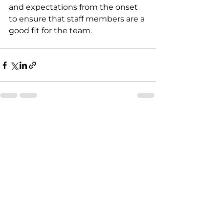
and expectations from the onset 
to ensure that staff members are a 
good fit for the team.
See All
Recent Posts