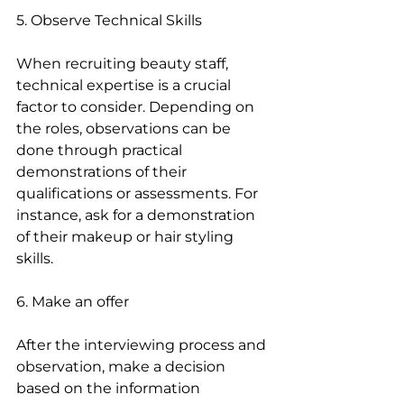
5. Observe Technical Skills
When recruiting beauty staff, 
technical expertise is a crucial 
factor to consider. Depending on 
the roles, observations can be 
done through practical 
demonstrations of their 
qualifications or assessments. For 
instance, ask for a demonstration 
of their makeup or hair styling 
skills.
6. Make an offer
After the interviewing process and 
observation, make a decision 
based on the information 