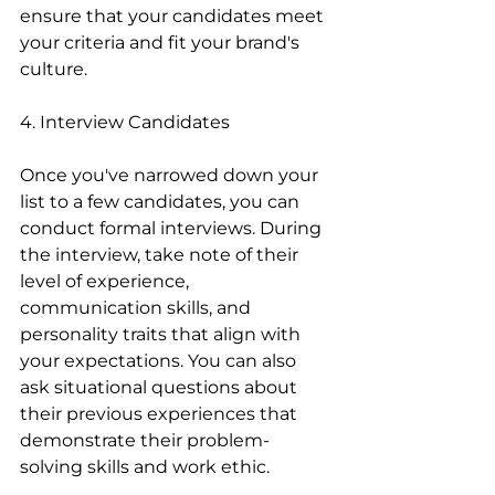
ensure that your candidates meet 
your criteria and fit your brand's 
culture.
4. Interview Candidates
Once you've narrowed down your 
list to a few candidates, you can 
conduct formal interviews. During 
the interview, take note of their 
level of experience, 
communication skills, and 
personality traits that align with 
your expectations. You can also 
ask situational questions about 
their previous experiences that 
demonstrate their problem-
solving skills and work ethic.