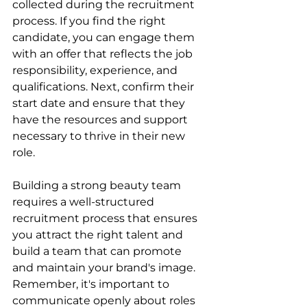
collected during the recruitment 
process. If you find the right 
candidate, you can engage them 
with an offer that reflects the job 
responsibility, experience, and 
qualifications. Next, confirm their 
start date and ensure that they 
have the resources and support 
necessary to thrive in their new 
role.
Building a strong beauty team 
requires a well-structured 
recruitment process that ensures 
you attract the right talent and 
build a team that can promote 
and maintain your brand's image. 
Remember, it's important to 
communicate openly about roles 