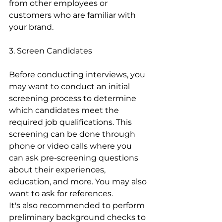
from other employees or 
customers who are familiar with 
your brand.
3. Screen Candidates
Before conducting interviews, you 
may want to conduct an initial 
screening process to determine 
which candidates meet the 
required job qualifications. This 
screening can be done through 
phone or video calls where you 
can ask pre-screening questions 
about their experiences, 
education, and more. You may also 
want to ask for references.
It's also recommended to perform 
preliminary background checks to 