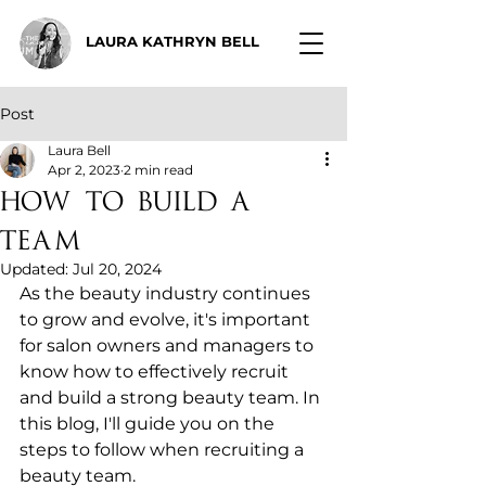
LAURA KATHRYN BELL
Post
Laura Bell
Apr 2, 2023
2 min read
How to Build a
Team
Updated:
Jul 20, 2024
As the beauty industry continues 
to grow and evolve, it's important 
for salon owners and managers to 
know how to effectively recruit 
and build a strong beauty team. In 
this blog, I'll guide you on the 
steps to follow when recruiting a 
beauty team.