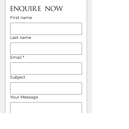
Enquire Now
First name
Last name
Email
*
Subject
Your Message