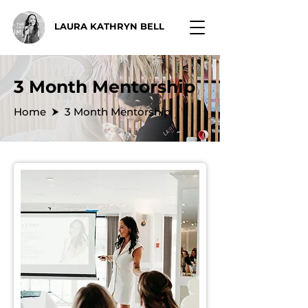
LAURA KATHRYN BELL
3 Month Mentorship
Home
⮞ 3 Month Mentorship