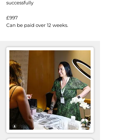
successfully
£997
Can be paid over 12 weeks.