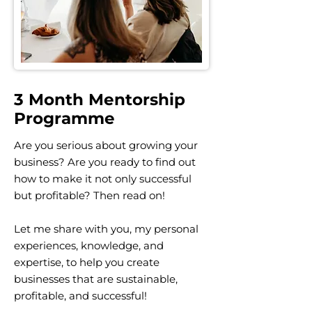
3 Month Mentorship
Programme
Are you serious about growing your
business? Are you ready to find out
how to make it not only successful
but profitable? Then read on!
Let me share with you, my personal
experiences, knowledge, and
expertise, to help you create
businesses that are sustainable,
profitable, and successful!