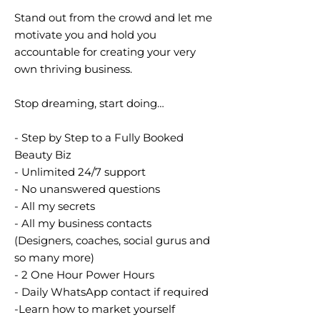
Stand out from the crowd and let me
motivate you and hold you
accountable for creating your very
own thriving business.
Stop dreaming, start doing…
- Step by Step to a Fully Booked
Beauty Biz
- Unlimited 24/7 support
- No unanswered questions
- All my secrets
- All my business contacts
(Designers, coaches, social gurus and
so many more)
- 2 One Hour Power Hours
- Daily WhatsApp contact if required
-Learn how to market yourself