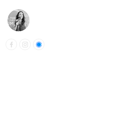
LAURA KATHRYN BELL
Contact Info
+44 7901 765331
laurabellsalon@gmail.com
Falmouth, United Kingdom
Instagram