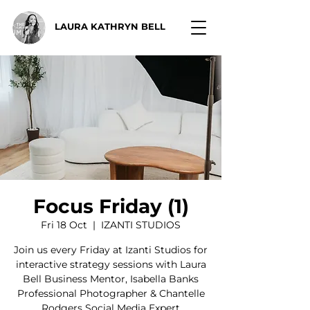
LAURA KATHRYN BELL
Focus Friday (1)
Fri 18 Oct
  |  
IZANTI STUDIOS
Join us every Friday at Izanti Studios for
interactive strategy sessions with Laura
Bell Business Mentor, Isabella Banks
Professional Photographer & Chantelle
Rodgers Social Media Expert