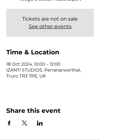
Tickets are not on sale
See other events
Time & Location
18 Oct 2024, 10:00 – 12:00
IZANTI STUDIOS, Perranarworthal,
Truro TR3 7PE, UK
Share this event