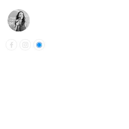
LAURA KATHRYN BELL
Contact Info
+44 7901 765331
laurabellsalon@gmail.com
Falmouth, United Kingdom
Instagram