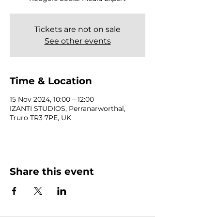
Tickets are not on sale
See other events
Time & Location
15 Nov 2024, 10:00 – 12:00
IZANTI STUDIOS, Perranarworthal,
Truro TR3 7PE, UK
Share this event