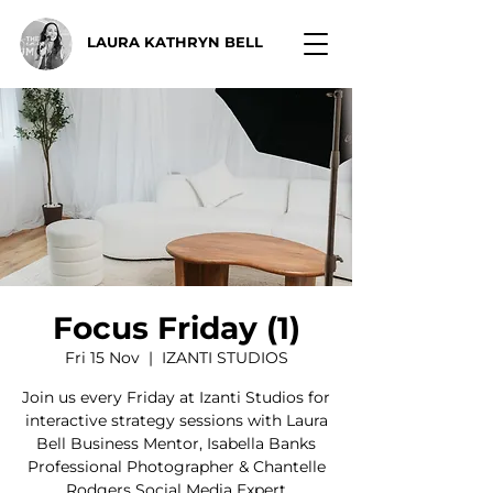
LAURA KATHRYN BELL
Focus Friday (1)
Fri 15 Nov
  |  
IZANTI STUDIOS
Join us every Friday at Izanti Studios for
interactive strategy sessions with Laura
Bell Business Mentor, Isabella Banks
Professional Photographer & Chantelle
Rodgers Social Media Expert