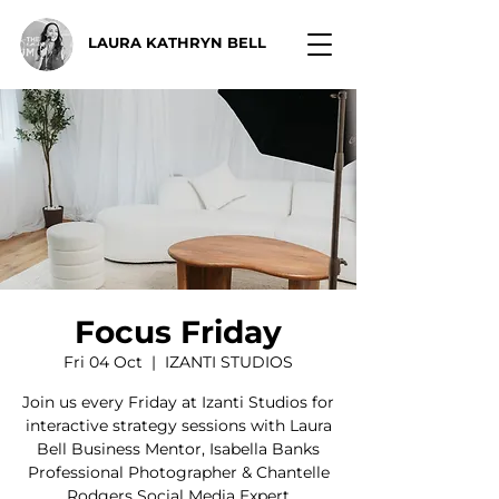
LAURA KATHRYN BELL
Focus Friday
Fri 04 Oct
  |  
IZANTI STUDIOS
Join us every Friday at Izanti Studios for
interactive strategy sessions with Laura
Bell Business Mentor, Isabella Banks
Professional Photographer & Chantelle
Rodgers Social Media Expert