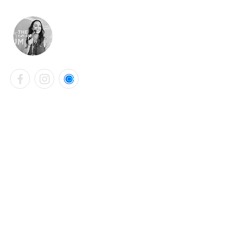
LAURA KATHRYN BELL
Contact Info
+44 7901 765331
laurabellsalon@gmail.com
Falmouth, United Kingdom
Instagram