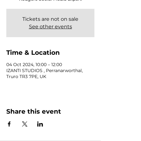
Tickets are not on sale
See other events
Time & Location
04 Oct 2024, 10:00 – 12:00
IZANTI STUDIOS , Perranarworthal,
Truro TR3 7PE, UK
Share this event