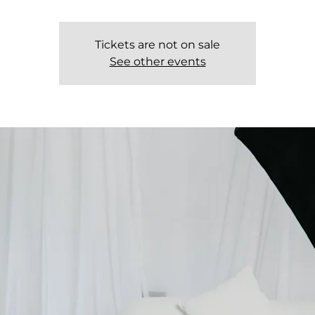
Tickets are not on sale
See other events