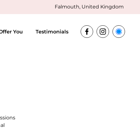
Falmouth, United Kingdom
Offer You
Testimonials
essions
al