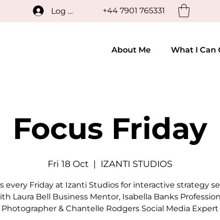
+44 7901 765331
Log In
About Me
What I Can 
Focus Friday
Fri 18 Oct
  |  
IZANTI STUDIOS
s every Friday at Izanti Studios for interactive strategy s
ith Laura Bell Business Mentor, Isabella Banks Profession
Photographer & Chantelle Rodgers Social Media Expert