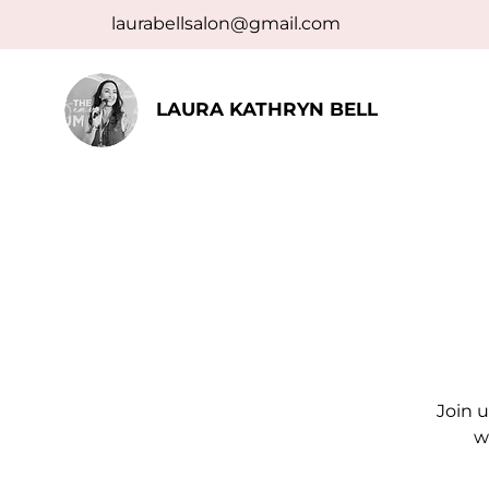
laurabellsalon@gmail.com
LAURA KATHRYN BELL
Join u
w