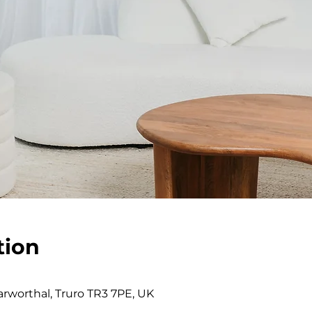
tion
0
rworthal, Truro TR3 7PE, UK