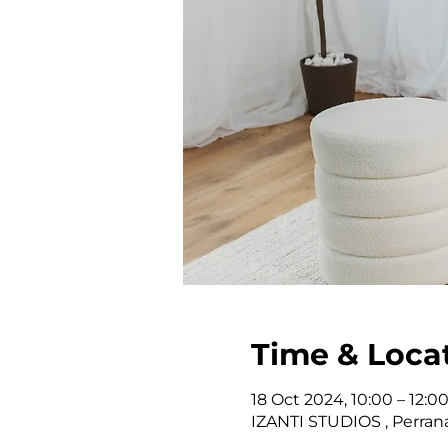
Time & Loca
18 Oct 2024, 10:00 – 12:0
IZANTI STUDIOS , Perrana