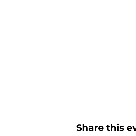
Share this e