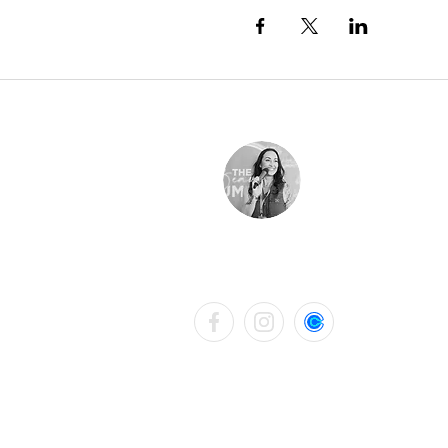
LAURA KATHRYN BELL