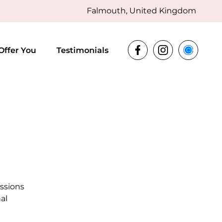
Falmouth, United Kingdom
Offer You
Testimonials
essions
al