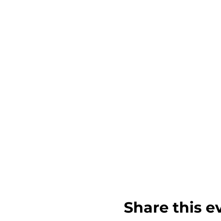
Share this e