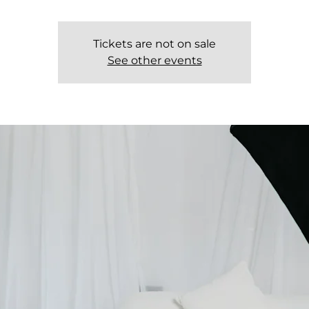
Tickets are not on sale
See other events