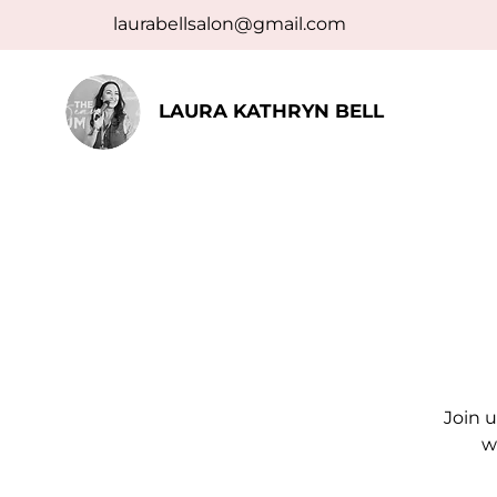
laurabellsalon@gmail.com
LAURA KATHRYN BELL
Join u
w