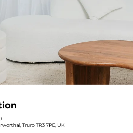
tion
0
rworthal, Truro TR3 7PE, UK