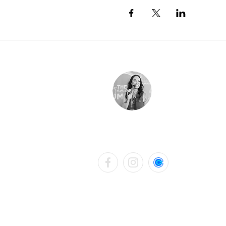
LAURA KATHRYN BELL