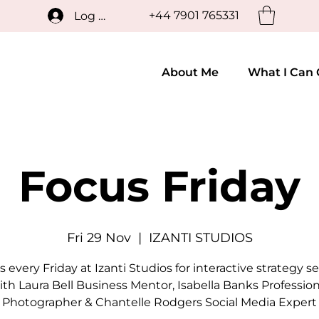
+44 7901 765331
Log In
About Me
What I Can 
Focus Friday
Fri 29 Nov
  |  
IZANTI STUDIOS
s every Friday at Izanti Studios for interactive strategy s
ith Laura Bell Business Mentor, Isabella Banks Profession
Photographer & Chantelle Rodgers Social Media Expert