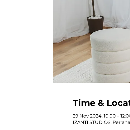
Time & Loca
29 Nov 2024, 10:00 – 12:0
IZANTI STUDIOS, Perrana